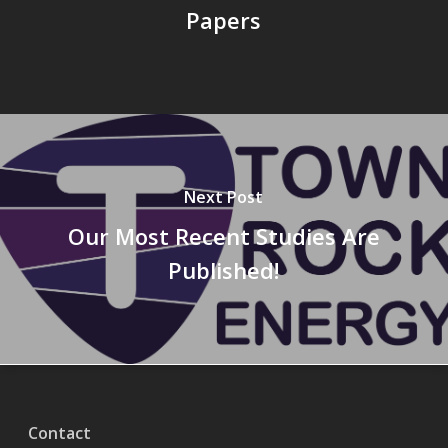
Papers
Next Post
Our Most Recent Studies Are
Published!
Contact