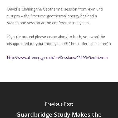
David is Chairing the Geothermal session from 4pm until
5.30pm – the first time geothermal energy has had a
standalone session at the conference in 3 years!
If you’re around please come along to both, you won’t be
disappointed (or your money back!!! [the conference is free] )
http://www.all-energy.co.uk/
en/Sessions/26195/Geothermal
Previous Post
Guardbridge Study Makes the