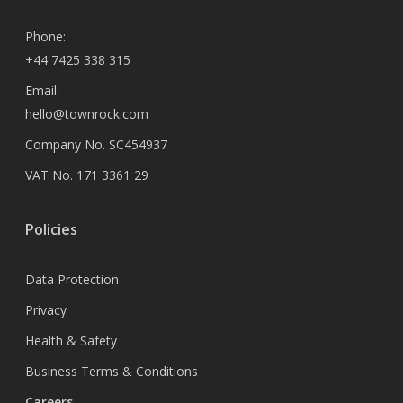
Phone:
+44 7425 338 315
Email:
hello@townrock.com
Company No. SC454937
VAT No. 171 3361 29
Policies
Data Protection
Privacy
Health & Safety
Business Terms & Conditions
Careers