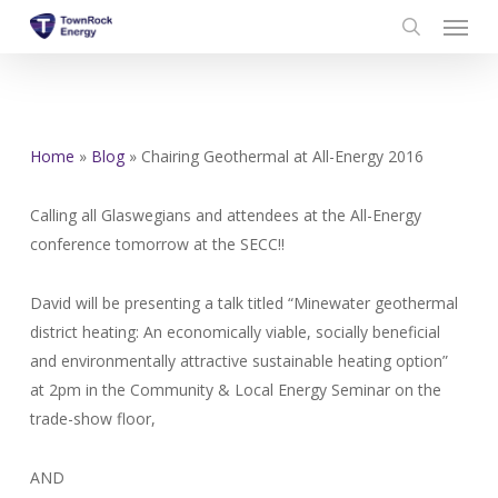
Menu
Skip
to
search
main
content
Home
»
Blog
»
Chairing Geothermal at All-Energy 2016
Calling all Glaswegians and attendees at the All-Energy
conference tomorrow at the SECC!!
David will be presenting a talk titled “Minewater geothermal
district heating: An economically viable, socially beneficial
and environmentally attractive sustainable heating option”
at 2pm in the Community & Local Energy Seminar on the
trade-show floor,
AND