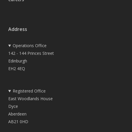
Address
Operations Office
142 - 144 Princes Street
Edinburgh
EH2 4EQ
Registered Office
East Woodlands House
Dyce
Aberdeen
AB21 0HD