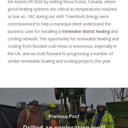
We kicked off 2020 by visiting Nova Scotia, Canada, where
good heating systems are critical as temperatures reached
as low as -18C during our visit! TownRock Energy were
commissioned to help a municipal client understand the
business case for installing a
minewater
district heating
and
cooling network. The opportunity for renewable heating and
cooling from flooded coal mines is enormous, especially in
the UK, and we look forward to progressing a number of
similar renewable heating and cooling projects this year.
Previous Post
Drilled an exploration well!