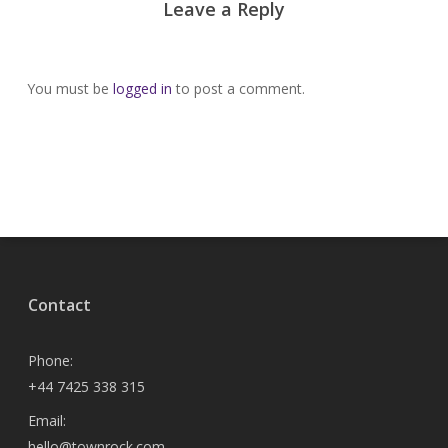
Leave a Reply
You must be
logged in
to post a comment.
Contact
Phone:
+44 7425 338 315
Email:
hello@townrock.com