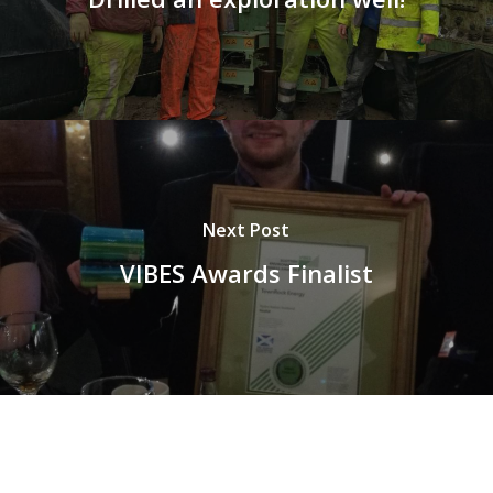
Next Post
VIBES Awards Finalist