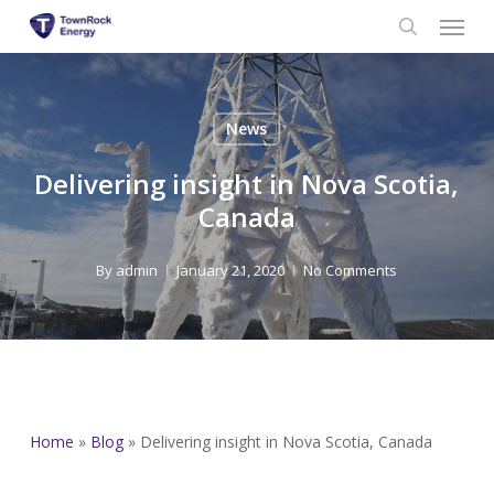
Menu
Skip
to
search
main
content
News
Delivering insight in Nova Scotia,
Canada
By
admin
January 21, 2020
No Comments
Home
»
Blog
»
Delivering insight in Nova Scotia, Canada