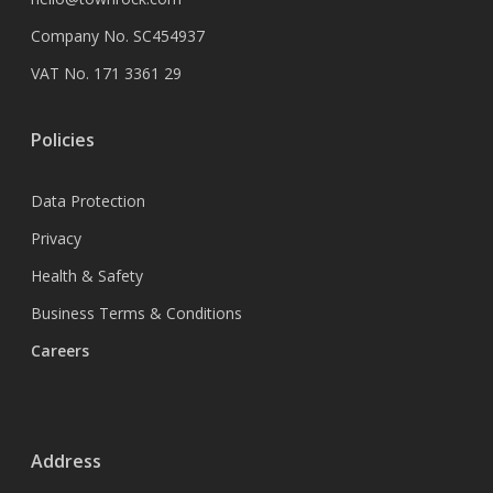
Company No. SC454937
VAT No. 171 3361 29
Policies
Data Protection
Privacy
Health & Safety
Business Terms & Conditions
Careers
Address