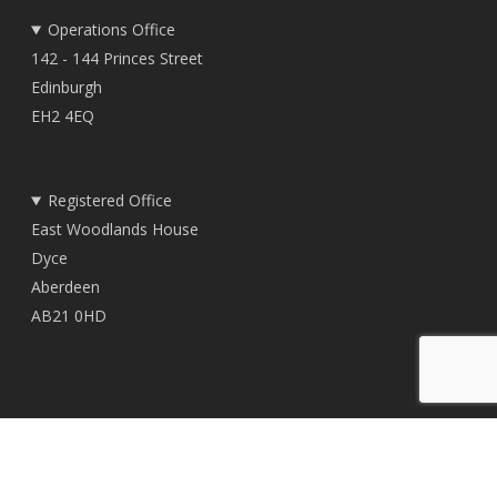
Operations Office
142 - 144 Princes Street
Edinburgh
EH2 4EQ
Registered Office
East Woodlands House
Dyce
Aberdeen
AB21 0HD
© 2026 TownRock Energy.