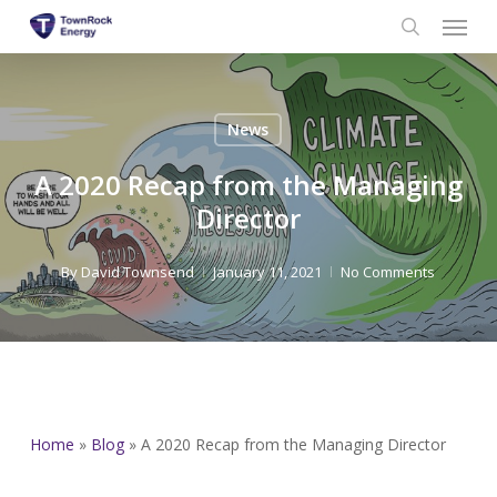
Menu
Skip
to
search
main
content
News
A 2020 Recap from the Managing
Director
By
David Townsend
January 11, 2021
No Comments
Home
»
Blog
»
A 2020 Recap from the Managing Director