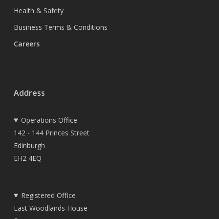
Health & Safety
Business Terms & Conditions
Careers
Address
Operations Office
142 - 144 Princes Street
Edinburgh
EH2 4EQ
Registered Office
East Woodlands House