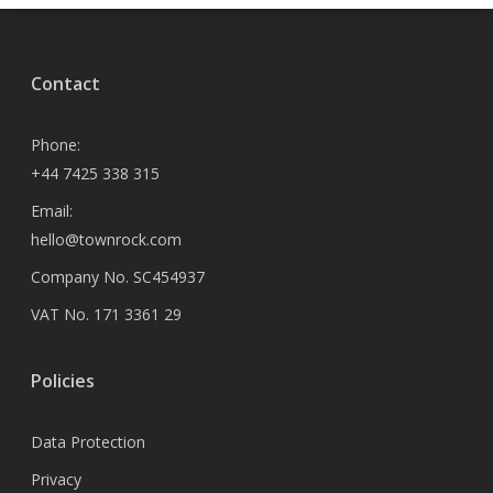
Contact
Phone:
+44 7425 338 315
Email:
hello@townrock.com
Company No. SC454937
VAT No. 171 3361 29
Policies
Data Protection
Privacy