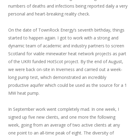
numbers of deaths and infections being reported daily a very
personal and heart-breaking reality check.
On the date of TownRock Energy’s seventh birthday, things
started to happen again. I got to work with a strong and
dynamic team of academic and industry partners to screen
Scotland for viable minewater heat network projects as part
of the UKRI funded HotScot project. By the end of August,
we were back on-site in Inverness and carried out a week-
long pump test, which demonstrated an incredibly
productive aquifer which could be used as the source for a 1
MW heat pump.
In September work went completely mad. In one week, I
signed up five new clients, and one more the following
week, going from an average of two active clients at any
one point to an all-time peak of eight. The diversity of