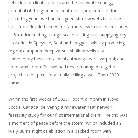
selection of clients understand the renewable energy
potential of the ground beneath their properties. In the
preceding years we had designed shallow wells to harness
heat from flooded mines for farmers; evaluated sandstones
at 3 km for heating a large-scale malting site, supplying key
distilleries in Speyside, Scotland’s biggest whisky producing
region; compared deep versus shallow wells in a
sedimentary basin for a local authority near Liverpool; and
so on and so on. But we had never managed to get a
project to the point of actually drilling a well. Then 2020
came.
Within the first weeks of 2020, I spent a month in Nova
Scotia, Canada, delivering a minewater heat network
feasibility study for our first international client. The trip was
a moment of peace before the storm, which included an
lively Burns night celebration in a packed room with