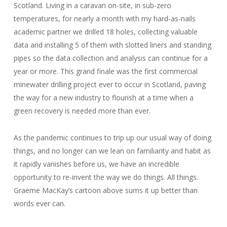
Scotland. Living in a caravan on-site, in sub-zero
temperatures, for nearly a month with my hard-as-nails
academic partner we drilled 18 holes, collecting valuable
data and installing 5 of them with slotted liners and standing
pipes so the data collection and analysis can continue for a
year or more. This grand finale was the first commercial
minewater drilling project ever to occur in Scotland, paving
the way for a new industry to flourish at a time when a
green recovery is needed more than ever.
As the pandemic continues to trip up our usual way of doing
things, and no longer can we lean on familiarity and habit as
it rapidly vanishes before us, we have an incredible
opportunity to re-invent the way we do things. All things.
Graeme MacKay’s cartoon above sums it up better than
words ever can.