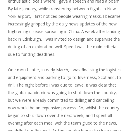
enthusiastic locals where I gave a speech and read a poem.
By late January, while transferring between flights in New
York airport, I first noticed people wearing masks. I became
increasingly gripped by the daily news updates of the new
frightening disease spreading in China. A week after landing
back in Edinburgh, I was invited to design and supervise the
drilling of an exploration well. Speed was the main criteria
due to funding deadlines.
One month later, in early March, I was finalising the logistics
and equipment and packing to go to Inverness, Scotland, to
drill. The night before I was due to leave, it was clear that
the global pandemic was going to shut down the country,
but we were already committed to drilling and cancelling
now would be an expensive process. So, whilst the country
began to shut down over the next week, and I spent all
evening after each meal with the team glued to the news,
we drilled our first well. As the country began to close down,