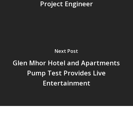
Project Engineer
Next Post
Glen Mhor Hotel and Apartments
Pump Test Provides Live
Entertainment