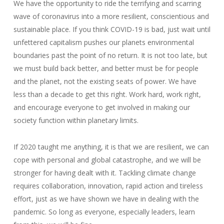
We have the opportunity to ride the terrifying and scarring
wave of coronavirus into a more resilient, conscientious and
sustainable place. If you think COVID-19 is bad, just wait until
unfettered capitalism pushes our planets environmental
boundaries past the point of no return. It is not too late, but
we must build back better, and better must be for people
and the planet, not the existing seats of power. We have
less than a decade to get this right. Work hard, work right,
and encourage everyone to get involved in making our
society function within planetary limits.
If 2020 taught me anything, it is that we are resilient, we can
cope with personal and global catastrophe, and we will be
stronger for having dealt with it. Tackling climate change
requires collaboration, innovation, rapid action and tireless
effort, just as we have shown we have in dealing with the
pandemic. So long as everyone, especially leaders, learn