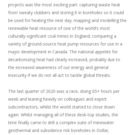
projects was the most exciting part: capturing waste heat
from sweaty clubbers and storing it in boreholes so it could
be used for heating the next day; mapping and modelling the
renewable heat resource of one of the world’s most
culturally-significant coal mines in England; comparing a
variety of ground-source heat pump resources for use in a
major development in Canada. The national appetite for
decarbonizing heat had clearly increased, probably due to
the increased awareness of our energy and general
insecurity if we do not all act to tackle global threats.
The last quarter of 2020 was a race, doing 65+ hours per
week and leaning heavily on colleagues and expert
subcontractors, whilst the world started to close down
again. Whilst managing all of these desk-top studies, the
time finally came to drill a complex suite of minewater
geothermal and subsidence risk boreholes in Dollar,