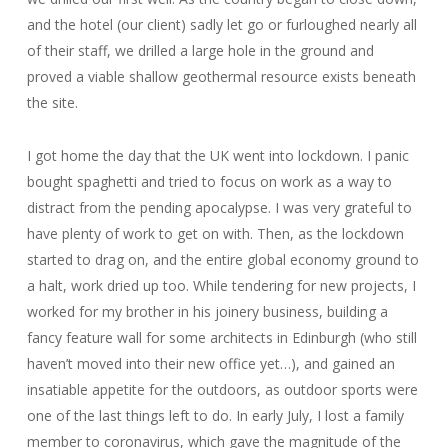
and the hotel (our client) sadly let go or furloughed nearly all
of their staff, we drilled a large hole in the ground and
proved a viable shallow geothermal resource exists beneath
the site.
I got home the day that the UK went into lockdown. I panic
bought spaghetti and tried to focus on work as a way to
distract from the pending apocalypse. I was very grateful to
have plenty of work to get on with. Then, as the lockdown
started to drag on, and the entire global economy ground to
a halt, work dried up too. While tendering for new projects, I
worked for my brother in his joinery business, building a
fancy feature wall for some architects in Edinburgh (who still
haven’t moved into their new office yet…), and gained an
insatiable appetite for the outdoors, as outdoor sports were
one of the last things left to do. In early July, I lost a family
member to coronavirus, which gave the magnitude of the