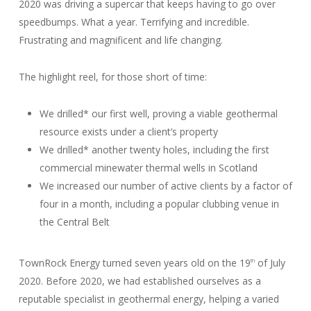
2020 was driving a supercar that keeps having to go over
speedbumps. What a year. Terrifying and incredible.
Frustrating and magnificent and life changing.
The highlight reel, for those short of time:
We drilled* our first well, proving a viable geothermal
resource exists under a client’s property
We drilled* another twenty holes, including the first
commercial minewater thermal wells in Scotland
We increased our number of active clients by a factor of
four in a month, including a popular clubbing venue in
the Central Belt
TownRock Energy turned seven years old on the 19
of July
th
2020. Before 2020, we had established ourselves as a
reputable specialist in geothermal energy, helping a varied