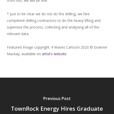
from this, we will be fine.
* Just to be clear we do not do the drilling, we hire
competent drilling contractors to do the heavy lifting and
supervise the process, collecting and analysing all of the
relevant data.
Featured Image copyright: 4 Waves Cartoon 2020 © Graeme
Mackay; available on
artist’s website
.
Previous Post
TownRock Energy Hires Graduate