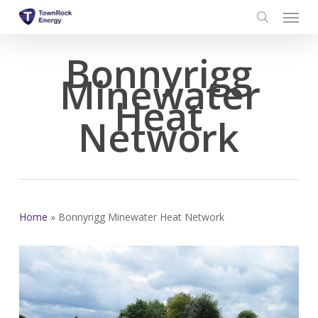
Menu
Skip
to
search
main
Bonnyrigg
content
Minewater
Heat
Network
Home
»
Bonnyrigg Minewater Heat Network