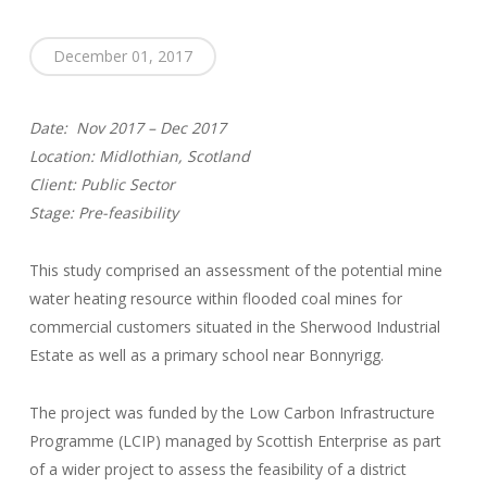
December 01, 2017
Date: Nov 2017 – Dec 2017
Location: Midlothian, Scotland
Client: Public Sector
Stage: Pre-feasibility
This study comprised an assessment of the potential mine
water heating resource within flooded coal mines for
commercial customers situated in the Sherwood Industrial
Estate as well as a primary school near Bonnyrigg.
The project was funded by the Low Carbon Infrastructure
Programme (LCIP) managed by Scottish Enterprise as part
of a wider project to assess the feasibility of a district