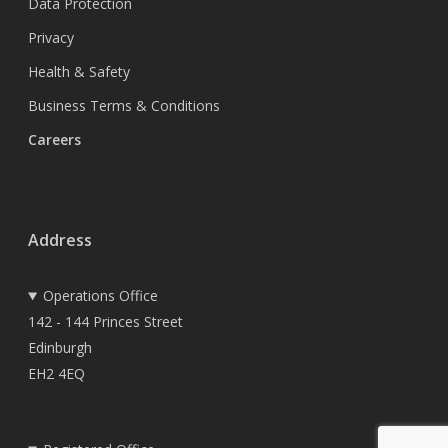
Data Protection
Privacy
Health & Safety
Business Terms & Conditions
Careers
Address
Operations Office
142 - 144 Princes Street
Edinburgh
EH2 4EQ