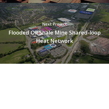
Next Project
Flooded Oil Shale Mine Shared-loop
Heat Network