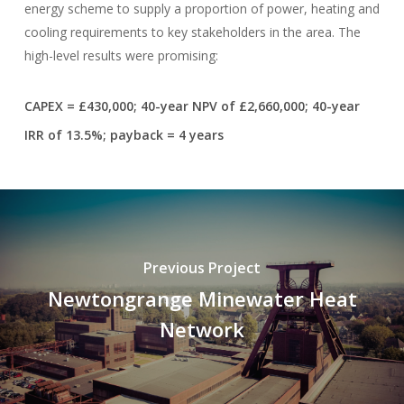
energy scheme to supply a proportion of power, heating and
cooling requirements to key stakeholders in the area. The
high-level results were promising:
CAPEX = £430,000; 40-year NPV of £2,660,000; 40-year
IRR of 13.5%; payback = 4 years
Previous Project
Newtongrange Minewater Heat
Network