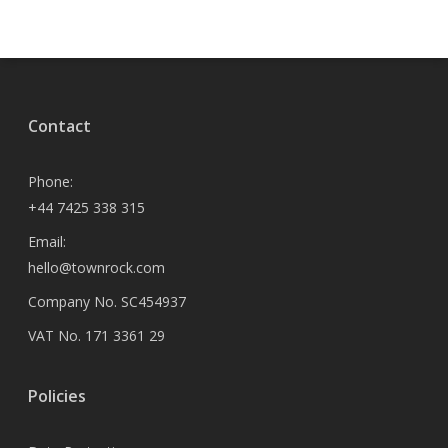
Contact
Phone:
+44 7425 338 315
Email:
hello@townrock.com
Company No. SC454937
VAT No. 171 3361 29
Policies