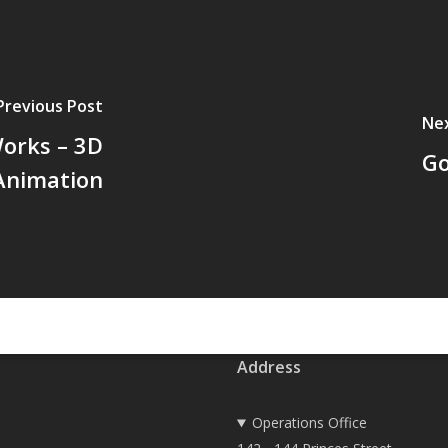
Previous Post
Ne
orks – 3D
Go
Animation
Address
Operations Office