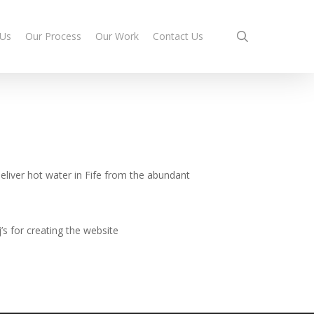
search
 Us
Our Process
Our Work
Contact Us
eliver hot water in Fife from the abundant
’s for creating the website