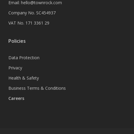
Email:
hello@townrock.com
Company No. SC454937
VAT No. 171 3361 29
Policies
Data Protection
Privacy
Health & Safety
Business Terms & Conditions
Careers