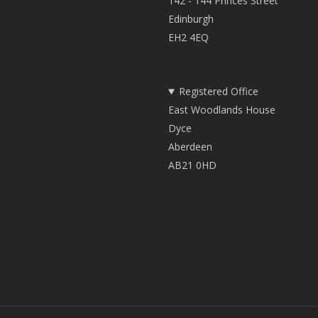
142 - 144 Princes Street
Edinburgh
EH2 4EQ
Registered Office
East Woodlands House
Dyce
Aberdeen
AB21 0HD