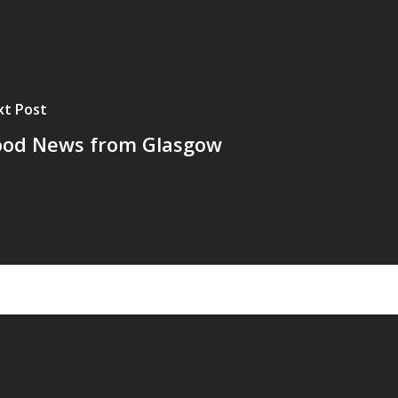
xt Post
od News from Glasgow