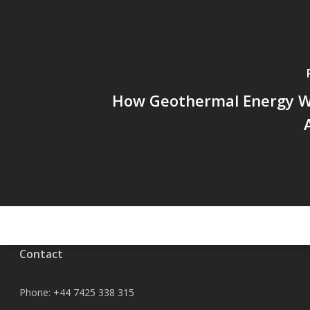
How Geothermal Energy W
Contact
Phone:
+44 7425 338 315