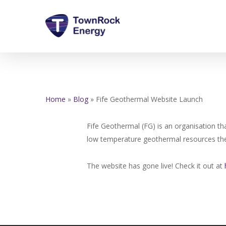
Skip
to
main
content
Home
»
Blog
»
Fife Geothermal Website Launch
Fife Geothermal (FG) is an organisation th
low temperature geothermal resources the
The website has gone live! Check it out at