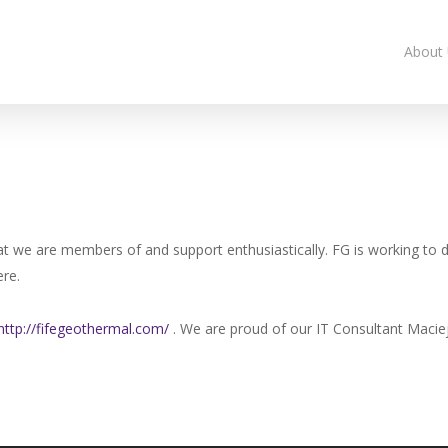
About
at we are members of and support enthusiastically. FG is working to d
re.
http://fifegeothermal.com/
. We are proud of our IT Consultant Maciej