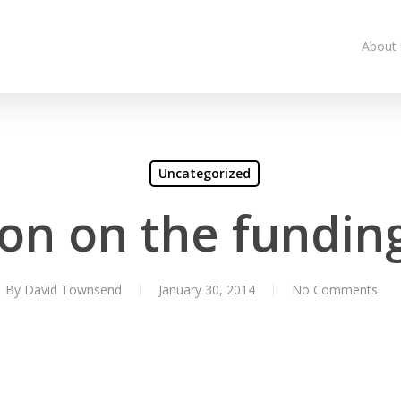
About
Uncategorized
on on the fundin
By
David Townsend
January 30, 2014
No Comments