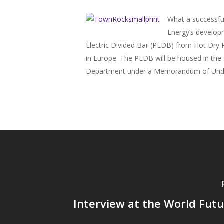
What a successfu
Energy’s developm
Electric Divided Bar (PEDB) from Hot Dry R
in Europe. The PEDB will be housed in the 
Department under a Memorandum of Understa
Interview at the World Fut