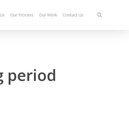
search
 Us
Our Process
Our Work
Contact Us
g period