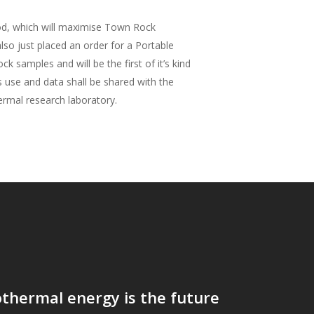
od, which will maximise Town Rock
so just placed an order for a Portable
 samples and will be the first of it’s kind
s use and data shall be shared with the
ermal research laboratory.
thermal energy is the future