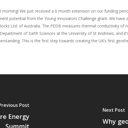
l morning! We just received a 6 month extension on our funding peri
ent potential from the Young Innovators Challenge grant. We have al
ocks Ltd. of Australia. The PEDB measures thermal conductivity of rock
Department of Earth Sciences at the University of St Andrews, and it’
nding. This is the first step towards creating the UK’s first geoth
Previous Post
Next Post
ure Energy
Why geo
Summit