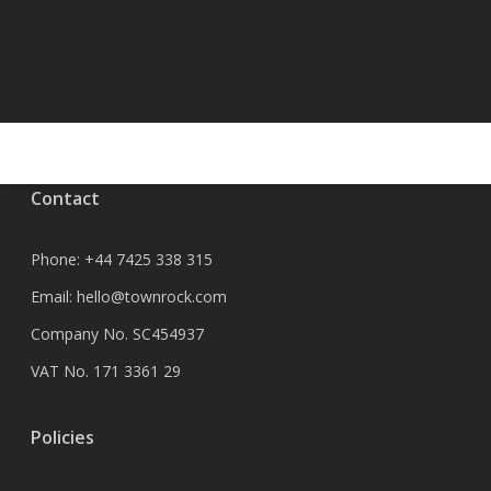
Contact
Phone:
+44 7425 338 315
Email:
hello@townrock.com
Company No. SC454937
VAT No. 171 3361 29
Policies