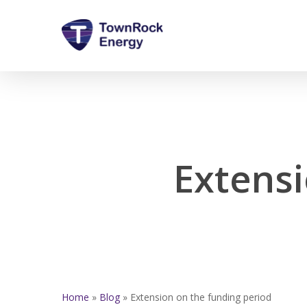
Skip
to
main
content
Extensi
Home
»
Blog
»
Extension on the funding period