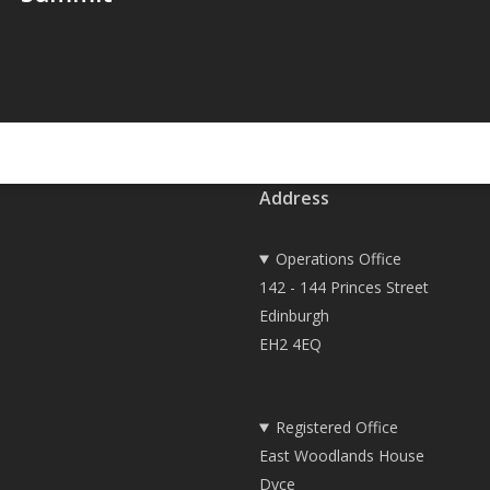
Address
Operations Office
142 - 144 Princes Street
Edinburgh
EH2 4EQ
Registered Office
East Woodlands House
Dyce