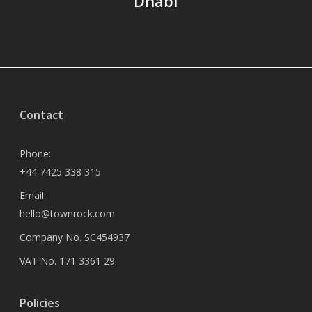
Dhabi
Contact
Phone:
+44 7425 338 315
Email:
hello@townrock.com
Company No. SC454937
VAT No. 171 3361 29
Policies