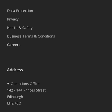
Data Protection
Privacy
Health & Safety
Business Terms & Conditions
Careers
Address
Operations Office
142 - 144 Princes Street
Edinburgh
EH2 4EQ