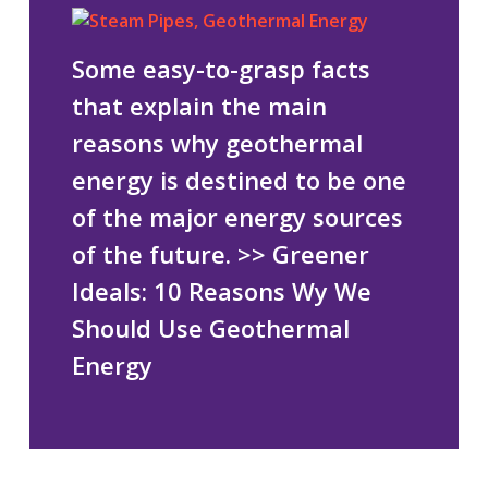
Some easy-to-grasp facts
that explain the main
reasons why geothermal
energy is destined to be one
of the major energy sources
of the future.
>> Greener
Ideals: 10 Reasons Wy We
Should Use Geothermal
Energy