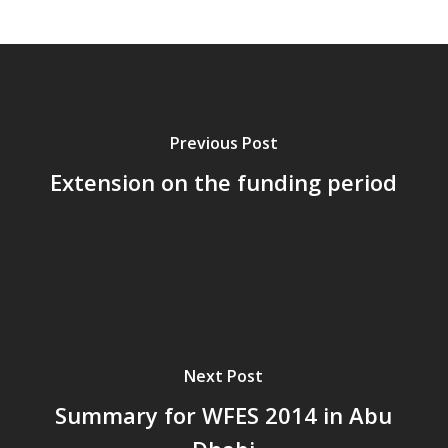
Previous Post
Extension on the funding period
Next Post
Summary for WFES 2014 in Abu