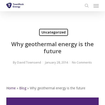
Menu
Skip
to
search
main
content
Uncategorized
Why geothermal energy is the
future
By
David Townsend
January 28, 2014
No Comments
Home
»
Blog
»
Why geothermal energy is the future