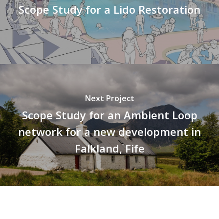
Scope Study for a Lido Restoration
Next Project
Scope Study for an Ambient Loop
network for a new development in
Falkland, Fife