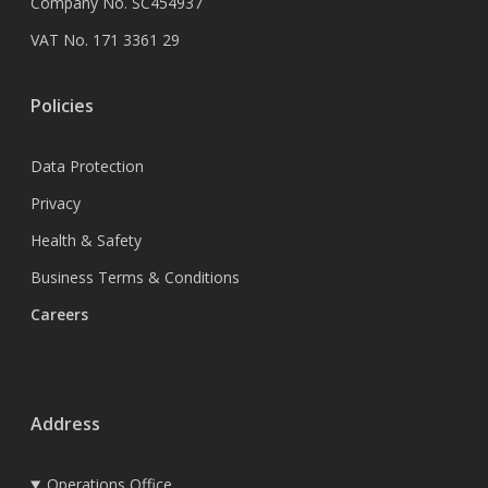
Company No. SC454937
VAT No. 171 3361 29
Policies
Data Protection
Privacy
Health & Safety
Business Terms & Conditions
Careers
Address
Operations Office