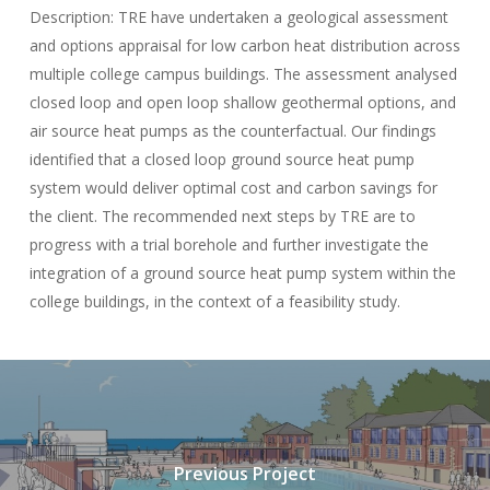
Description: TRE have undertaken a geological assessment
and options appraisal for low carbon heat distribution across
multiple college campus buildings. The assessment analysed
closed loop and open loop shallow geothermal options, and
air source heat pumps as the counterfactual. Our findings
identified that a closed loop ground source heat pump
system would deliver optimal cost and carbon savings for
the client. The recommended next steps by TRE are to
progress with a trial borehole and further investigate the
integration of a ground source heat pump system within the
college buildings, in the context of a feasibility study.
Previous Project