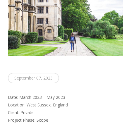
September 07, 2023
Date: March 2023 – May 2023
Location: West Sussex, England
Client: Private
Project Phase: Scope