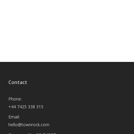
Contact
Phone:
+44 7425 338 315
Email:
hello@townrock.com