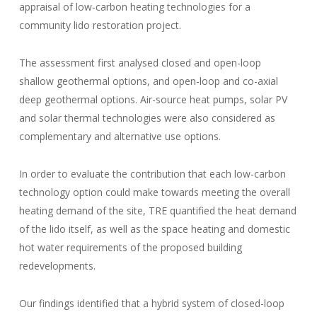
appraisal of low-carbon heating technologies for a
community lido restoration project.
The assessment first analysed closed and open-loop
shallow geothermal options, and open-loop and co-axial
deep geothermal options. Air-source heat pumps, solar PV
and solar thermal technologies were also considered as
complementary and alternative use options.
In order to evaluate the contribution that each low-carbon
technology option could make towards meeting the overall
heating demand of the site, TRE quantified the heat demand
of the lido itself, as well as the space heating and domestic
hot water requirements of the proposed building
redevelopments.
Our findings identified that a hybrid system of closed-loop