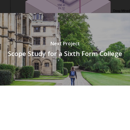
Next Project
Scope Study for a Sixth Form College