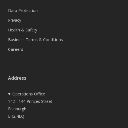
Data Protection
Privacy
Health & Safety
Business Terms & Conditions
Careers
Address
Operations Office
142 - 144 Princes Street
Edinburgh
EH2 4EQ