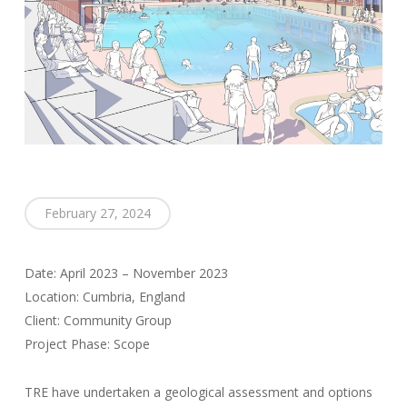
February 27, 2024
Date: April 2023 – November 2023
Location: Cumbria, England
Client: Community Group
Project Phase: Scope
TRE have undertaken a geological assessment and options