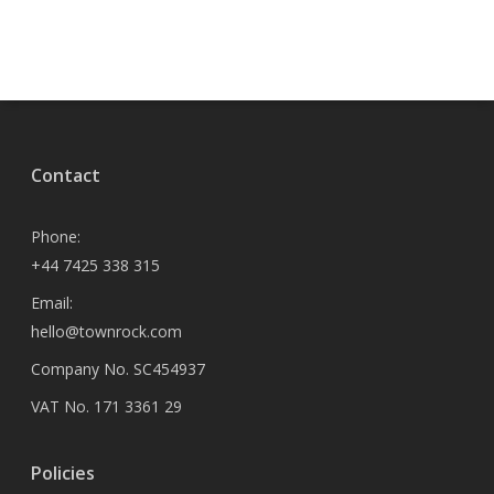
Contact
Phone:
+44 7425 338 315
Email:
hello@townrock.com
Company No. SC454937
VAT No. 171 3361 29
Policies