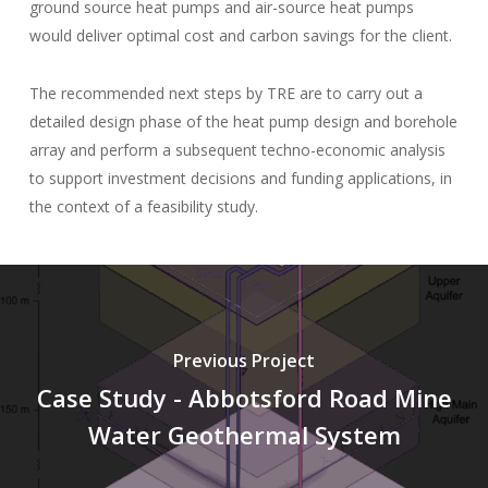
ground source heat pumps and air-source heat pumps
would deliver optimal cost and carbon savings for the client.
The recommended next steps by TRE are to carry out a
detailed design phase of the heat pump design and borehole
array and perform a subsequent techno-economic analysis
to support investment decisions and funding applications, in
the context of a feasibility study.
Previous Project
Case Study - Abbotsford Road Mine
Water Geothermal System