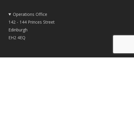
Operations Office
142 - 144 Princes Street
Edinburgh
EH2 4EQ
Registered Office
East Woodlands House
Dyce
Aberdeen
AB21 0HD
© 2026 TownRock Energy.