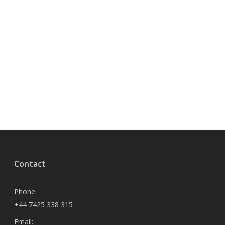
Contact
Phone:
+44 7425 338 315
Email: