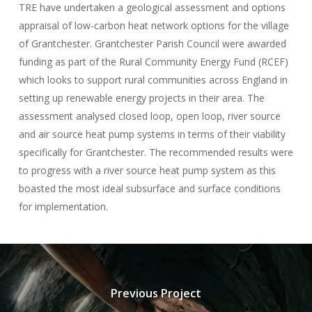
TRE have undertaken a geological assessment and options
appraisal of low-carbon heat network options for the village
of Grantchester. Grantchester Parish Council were awarded
funding as part of the Rural Community Energy Fund (RCEF)
which looks to support rural communities across England in
setting up renewable energy projects in their area. The
assessment analysed closed loop, open loop, river source
and air source heat pump systems in terms of their viability
specifically for Grantchester. The recommended results were
to progress with a river source heat pump system as this
boasted the most ideal subsurface and surface conditions
for implementation.
Previous Project