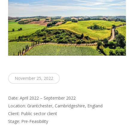
November 25, 2022
Date: April 2022 – September 2022
Location: Grantchester, Cambridgeshire, England
Client: Public sector client
Stage: Pre-Feasibility