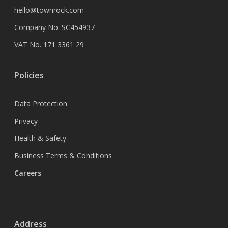
hello@townrock.com
Company No. SC454937
VAT No. 171 3361 29
Policies
Data Protection
Privacy
Health & Safety
Business Terms & Conditions
Careers
Address