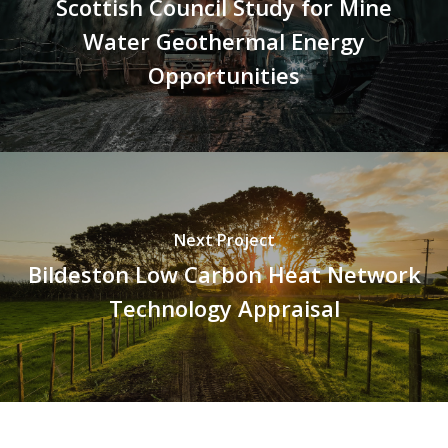
Scottish Council Study for Mine
Water Geothermal Energy
Opportunities
Next Project
Bildeston Low Carbon Heat Network
Technology Appraisal