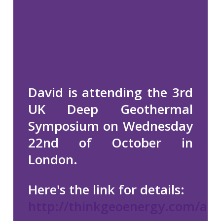
David is attending the 3rd
UK Deep Geothermal
Symposium on Wednesday
22nd of October in
London.
Here's the link for details:
http://thinkgeoenergy.com/arc