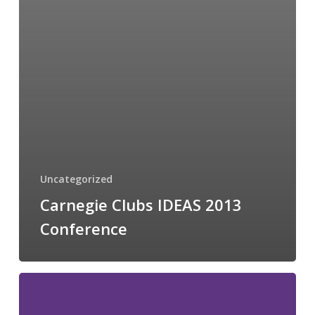
Uncategorized
Carnegie Clubs IDEAS 2013
Conference