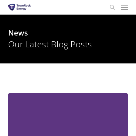
Menu
Skip
to
search
main
content
News
Our Latest Blog Posts