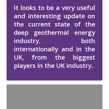
It looks to be a very useful
and interesting update on
the current state of the
deep geothermal energy
industry, both
internationally and in the
UK, from the biggest
players in the UK industry.
Carnegie
Clubs
IDEAS
2013