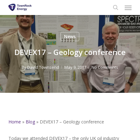
Menu
Skip
to
search
main
content
News
DEVEX17 – Geology conference
By
David Townsend
May 9, 2017
No Comments
Home
»
Blog
»
DEVEX17 – Geology conference
Today we attended DEVEX17 – the only UK oil industry