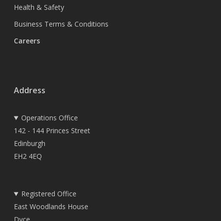
Health & Safety
Business Terms & Conditions
Careers
Address
Operations Office
142 - 144 Princes Street
Edinburgh
EH2 4EQ
Registered Office
East Woodlands House
Dyce