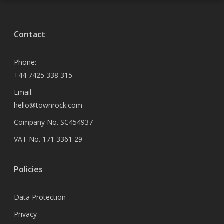
Contact
Phone:
+44 7425 338 315
Email:
hello@townrock.com
Company No. SC454937
VAT No. 171 3361 29
Policies
Data Protection
Privacy