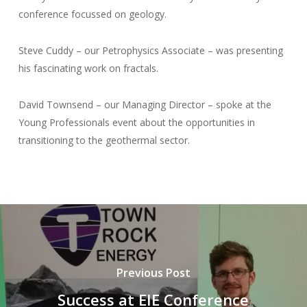
conference focussed on geology.
Steve Cuddy – our Petrophysics Associate – was presenting
his fascinating work on fractals.
David Townsend – our Managing Director – spoke at the
Young Professionals event about the opportunities in
transitioning to the geothermal sector.
Previous Post
Success at EIE Conference