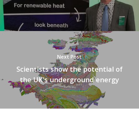
Next Post
Scientists show the potential of
the UK's underground energy