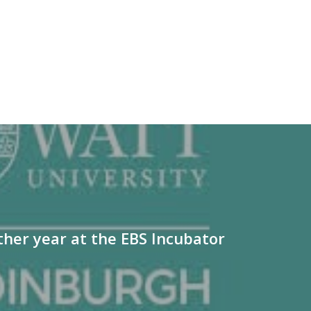
her year at the EBS Incubator