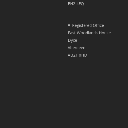
EH2 4EQ
Registered Office
East Woodlands House
Dyce
Aberdeen
AB21 0HD