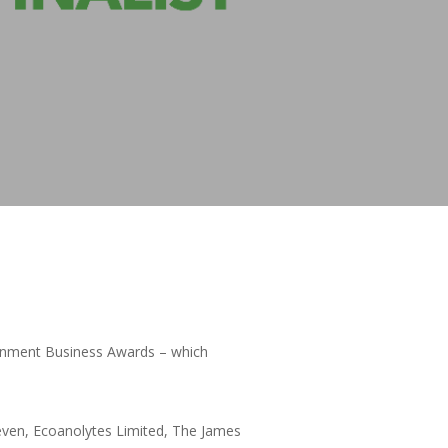
ironment Business Awards – which
Leven, Ecoanolytes Limited, The James