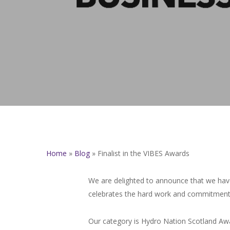
Home
»
Blog
»
Finalist in the VIBES Awards
We are delighted to announce that we have
celebrates the hard work and commitment 
Our category is Hydro Nation Scotland Awa