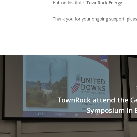
Hutton Institute, TownRock Energy.
Thank you for your ongoing support, pleas
TownRock attend the G
Symposium in 