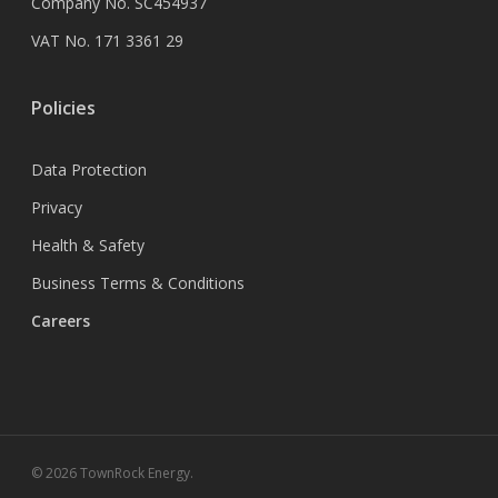
Company No. SC454937
VAT No. 171 3361 29
Policies
Data Protection
Privacy
Health & Safety
Business Terms & Conditions
Careers
© 2026 TownRock Energy.