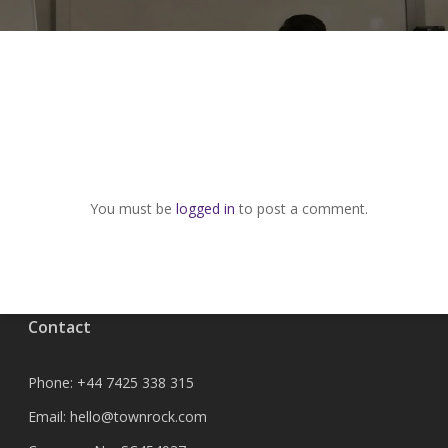
You must be
logged in
to post a comment.
Contact
Phone:
+44 7425 338 315
Email:
hello@townrock.com