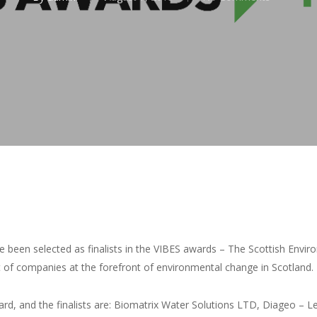
 been selected as finalists in the VIBES awards – The Scottish Env
of companies at the forefront of environmental change in Scotland.
rd, and the finalists are: Biomatrix Water Solutions LTD, Diageo – 