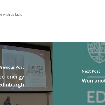
e wish us luck.
Previous Post
Next Post
eo-energy
Won anot
Edinburgh