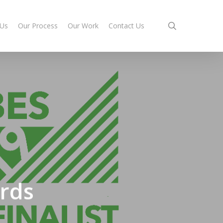
search
 Us
Our Process
Our Work
Contact Us
ards