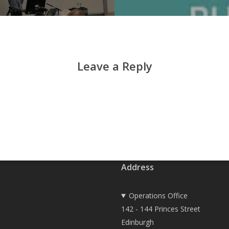
Leave a Reply
Address
Operations Office
142 - 144 Princes Street
Edinburgh