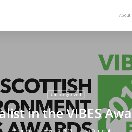
About
Uncategorized
alist in the VIBES Aw
By
admin
August 7, 2019
No Comments