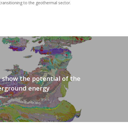
ransitioning to the geothermal sector.
s show the potential of the
erground energy