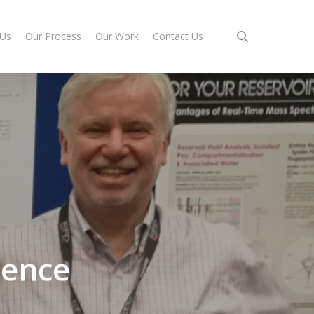
search
 Us
Our Process
Our Work
Contact Us
rence