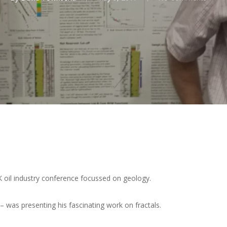
oil industry conference focussed on geology.
 was presenting his fascinating work on fractals.