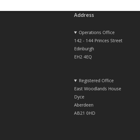
Address
Operations Office
142 - 144 Princes Street
Edinburgh
EH2 4EQ
Registered Office
East Woodlands House
Dyce
Aberdeen
AB21 0HD