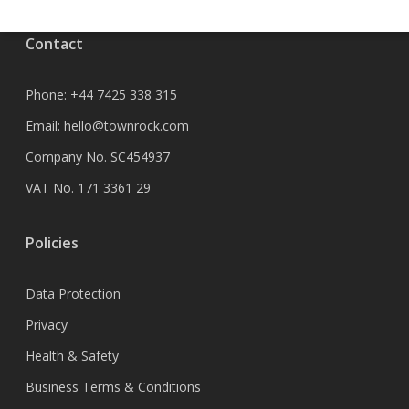
Contact
Phone:
+44 7425 338 315
Email:
hello@townrock.com
Company No. SC454937
VAT No. 171 3361 29
Policies
Data Protection
Privacy
Health & Safety
Business Terms & Conditions