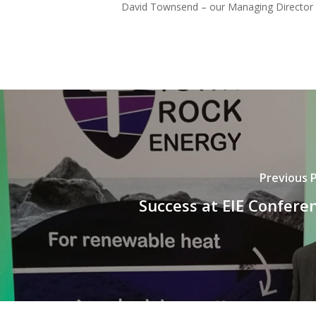
David Townsend – our Managing Director – 
Previous 
Success at EIE Confere