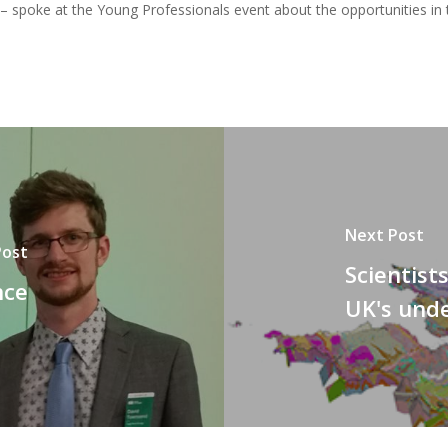
spoke at the Young Professionals event about the opportunities in t
Next Post
Post
Scientist
nce
UK's und