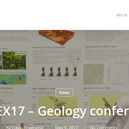
About
News
X17 – Geology confe
By
David Townsend
May 9, 2017
No Comments