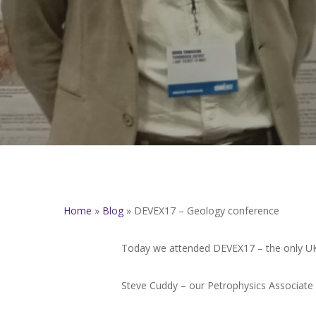
Home
»
Blog
»
DEVEX17 – Geology conference
Today we attended DEVEX17 – the only UK 
Steve Cuddy – our Petrophysics Associate –