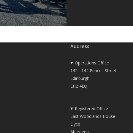
Address
Operations Office
142 - 144 Princes Street
Edinburgh
EH2 4EQ
Registered Office
East Woodlands House
Dyce
Aberdeen