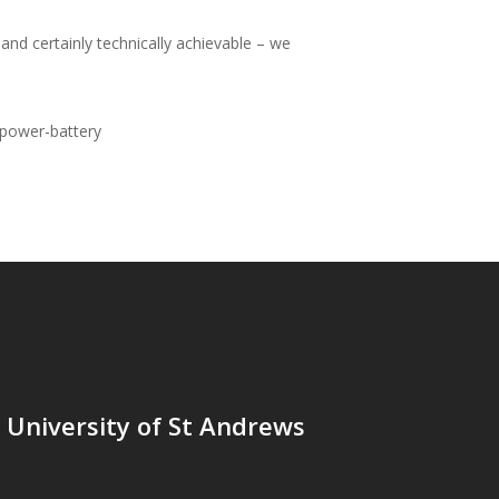
and certainly technically achievable – we
power-battery
t University of St Andrews