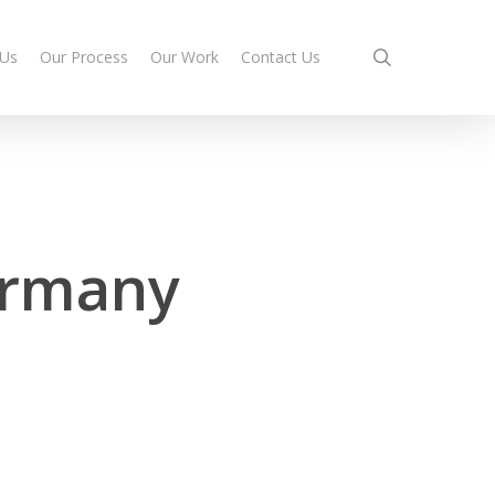
search
 Us
Our Process
Our Work
Contact Us
ermany