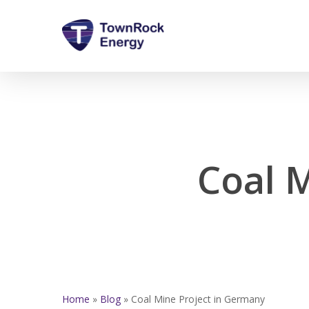
Skip
to
main
content
Coal 
Home
»
Blog
»
Coal Mine Project in Germany