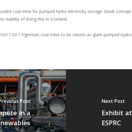
looded coal mine for pumped hydro electricity storage. Great concept 
viability of doing this in Scotland.
s/2017-03-17/german-coal-mine-to-be-reborn-as-giant-pumped-hydro
Previous Post
Next Post
mpete in a
Exhibit a
enewables
ESPRC