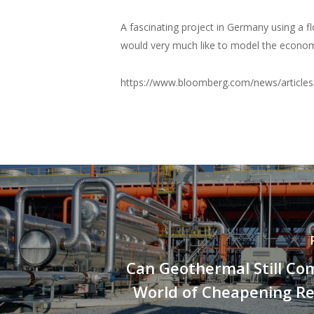
A fascinating project in Germany using a f
would very much like to model the economic 
https://www.bloomberg.com/news/article
Can Geothermal Still Co
World of Cheapening R