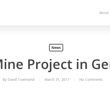
About
News
Mine Project in G
By
David Townsend
March 31, 2017
No Comments