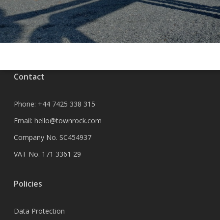
Contact
Phone:
+44 7425 338 315
Email:
hello@townrock.com
Company No. SC454937
VAT No. 171 3361 29
Policies
Data Protection