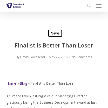
Menu
Skip
to
search
main
content
News
Finalist Is Better Than Loser
By
David Townsend
May 27, 2016
No Comments
Home
»
Blog
»
Finalist Is Better Than Loser
An image taken last night of our Managing Director
graciously losing the Business Development award at last