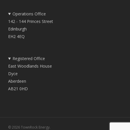
Operations Office
142 - 144 Princes Street
Edinburgh
EH2 4EQ
Registered Office
East Woodlands House
Dyce
Aberdeen
AB21 0HD
© 2026 TownRock Energy.