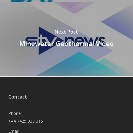
Next Post
Minewater Geothermal Video
Contact
Phone:
+44 7425 338 315
Email: