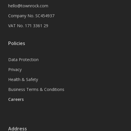
hello@townrock.com
Company No. SC454937
VAT No. 171 3361 29
Policies
Data Protection
Privacy
Health & Safety
Business Terms & Conditions
Careers
Address