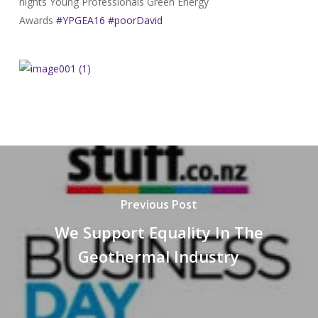
nights Young Professionals Green Energy
Awards
#YPGEA16
#poorDavid
Previous Post
We Support Equality In The
Geothermal Industry