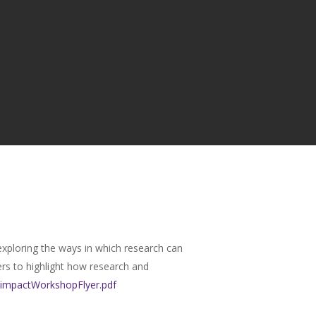
 exploring the ways in which research can
ers to highlight how research and
e/impactWorkshopFlyer.pdf