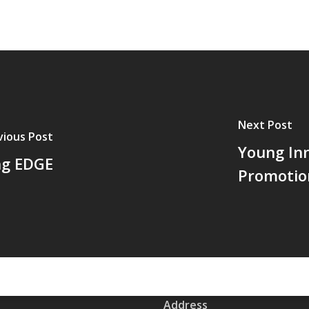
Next Post
vious Post
Young In
ng EDGE
Promotio
Address