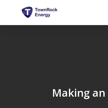
Skip
to
main
content
Making an