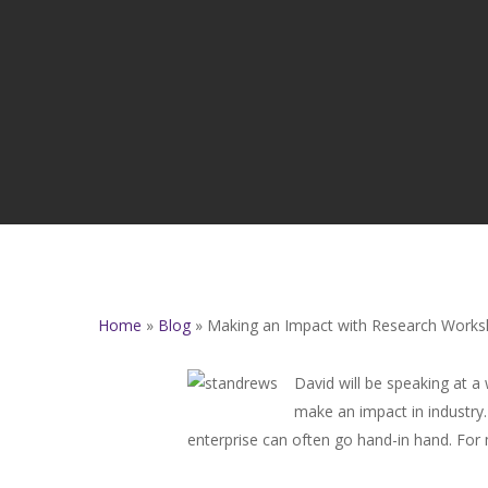
Home
»
Blog
»
Making an Impact with Research Work
David will be speaking at a
make an impact in industry.
enterprise can often go hand-in hand. For m