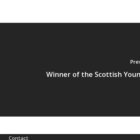
Pre
Winner of the Scottish You
Contact