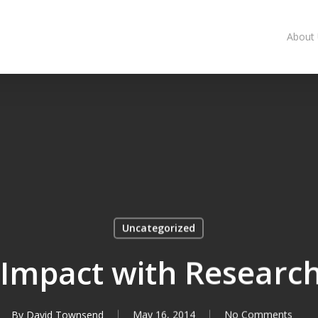
About
Uncategorized
 Impact with Researc
By
David Townsend
May 16, 2014
No Comments