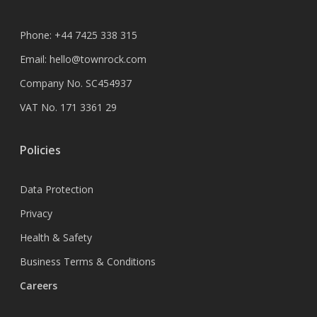
Phone:
+44 7425 338 315
Email:
hello@townrock.com
Company No. SC454937
VAT No. 171 3361 29
Policies
Data Protection
Privacy
Health & Safety
Business Terms & Conditions
Careers