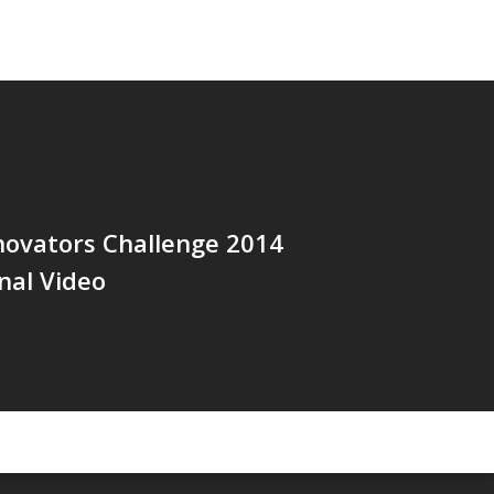
novators Challenge 2014
nal Video