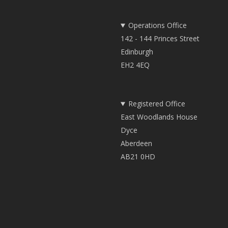
Operations Office
142 - 144 Princes Street
Edinburgh
EH2 4EQ
Registered Office
East Woodlands House
Dyce
Aberdeen
AB21 0HD