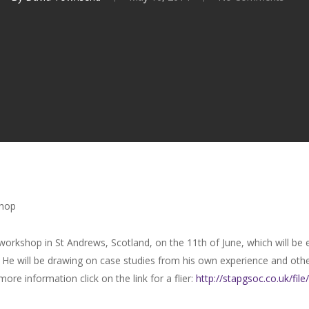
shop
 workshop in St Andrews, Scotland, on the 11th of June, which will be
 He will be drawing on case studies from his own experience and oth
ore information click on the link for a flier:
http://stapgsoc.co.uk/
fil