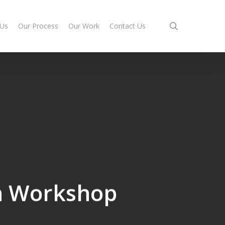
search
 Us
Our Process
Our Work
Contact Us
h Workshop