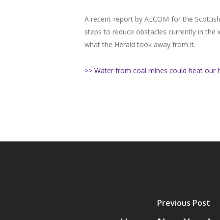
A recent report by AECOM for the Scottish
steps to reduce obstacles currently in the 
what the Herald took away from it.
>> Water from coal mines could heat our 
Previous Post