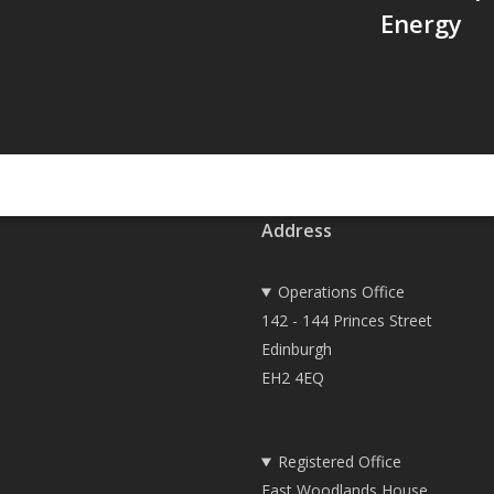
Energy
Address
Operations Office
142 - 144 Princes Street
Edinburgh
EH2 4EQ
Registered Office
East Woodlands House