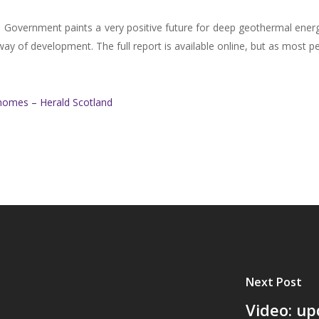
 Government paints a very positive future for deep geothermal energy 
way of development. The full report is available online, but as most pe
homes – Herald Scotland
Next Post
Video: up