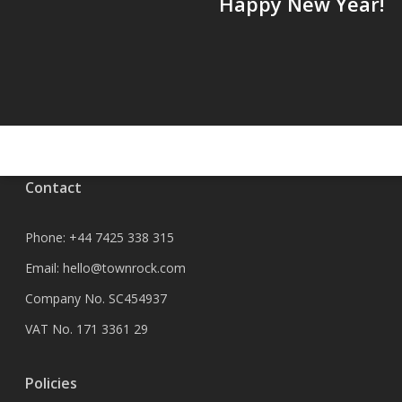
Happy New Year!
Contact
Phone:
+44 7425 338 315
Email:
hello@townrock.com
Company No. SC454937
VAT No. 171 3361 29
Policies