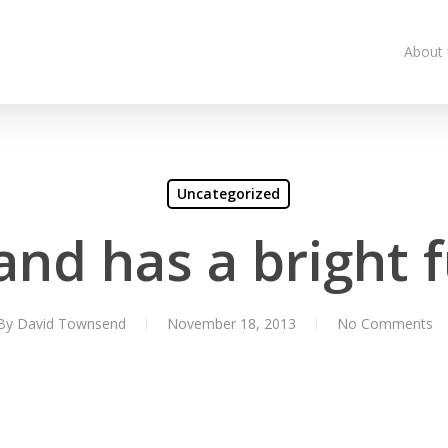
About
Uncategorized
and has a bright 
By
David Townsend
November 18, 2013
No Comments