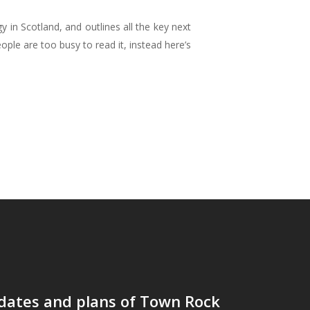
in Scotland, and outlines all the key next
ople are too busy to read it, instead here’s
dates and plans of Town Rock