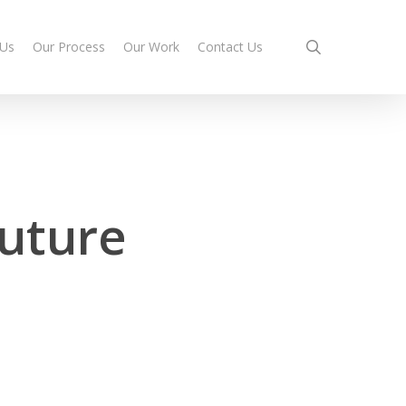
search
 Us
Our Process
Our Work
Contact Us
future