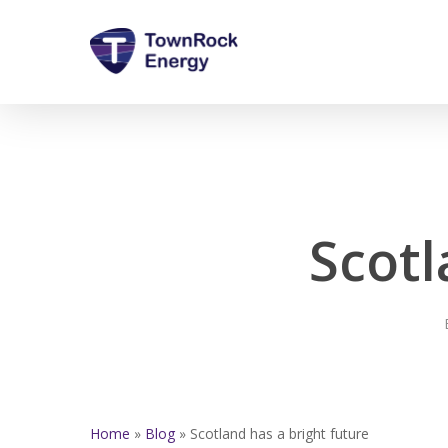
Skip
to
main
content
Scotl
Home
»
Blog
»
Scotland has a bright future