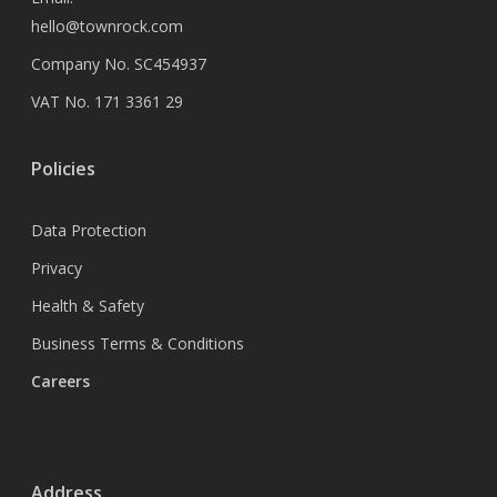
hello@townrock.com
Company No. SC454937
VAT No. 171 3361 29
Policies
Data Protection
Privacy
Health & Safety
Business Terms & Conditions
Careers
Address