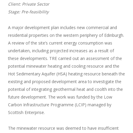
Client: Private Sector
Stage: Pre-feasibility
A major development plan includes new commercial and
residential properties on the western periphery of Edinburgh.
A review of the site’s current energy consumption was
undertaken, including projected increases as a result of
these developments. TRE carried out an assessment of the
potential minewater heating and cooling resource and the
Hot Sedimentary Aquifer (HSA) heating resource beneath the
existing and proposed development area to investigate the
potential of integrating geothermal heat and coolth into the
future development. The work was funded by the Low
Carbon Infrastructure Programme (LCIP) managed by
Scottish Enterprise.
The minewater resource was deemed to have insufficient