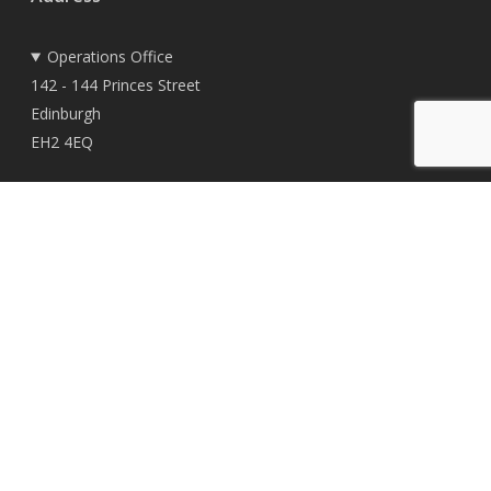
Operations Office
142 - 144 Princes Street
Edinburgh
EH2 4EQ
Registered Office
East Woodlands House
Dyce
Aberdeen
AB21 0HD
© 2026 TownRock Energy.