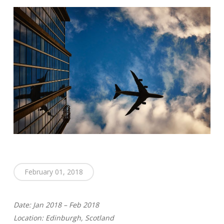
February 01, 2018
Date: Jan 2018 – Feb 2018
Location: Edinburgh, Scotland