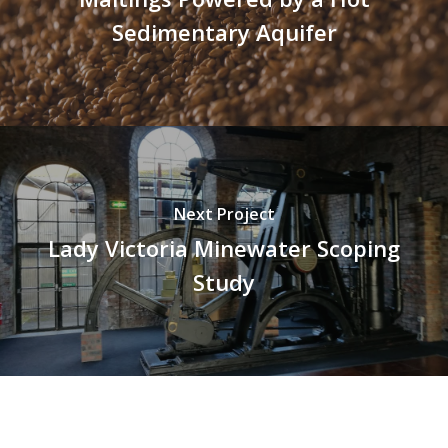
Sedimentary Aquifer
Next Project
Lady Victoria Minewater Scoping
Study