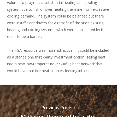
volume to progress a substantial heating and cooling
system, due to risk of over-heating the mine from excessive
cooling demand. The system could be balanced but there
were insufficient drivers for a retrofit of the site’s existing
heating and cooling systems which were considered by the
client to be a barrier.
The HSA resource was more attractive if it could be included
as a standalone third-party investment option, selling heat
into a new low-temperature (55-30°C) heat network that
would have multiple heat sources feeding into it.
Previous Project
Maltings Powered by a Hot