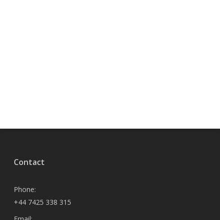
Contact
Phone:
+44 7425 338 315
Email: