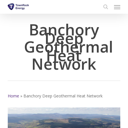
Menu
Skip
to
search
main
Banchory
content
Deep
Geothermal
Heat
Network
Home
»
Banchory Deep Geothermal Heat Network