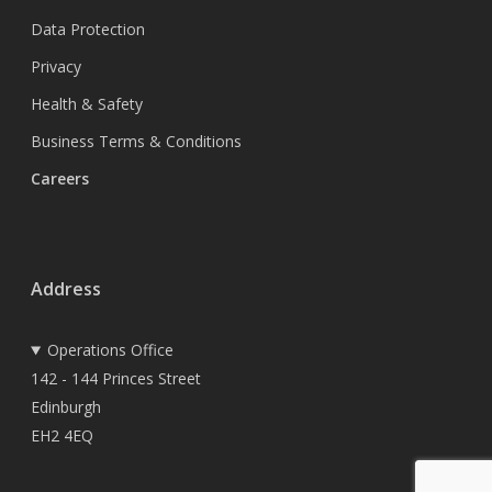
Data Protection
Privacy
Health & Safety
Business Terms & Conditions
Careers
Address
Operations Office
142 - 144 Princes Street
Edinburgh
EH2 4EQ