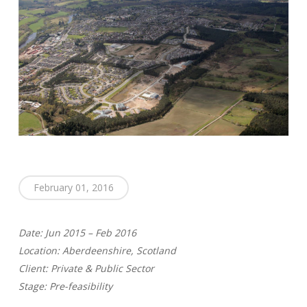
February 01, 2016
Date: Jun 2015 – Feb 2016
Location: Aberdeenshire, Scotland
Client: Private & Public Sector
Stage: Pre-feasibility