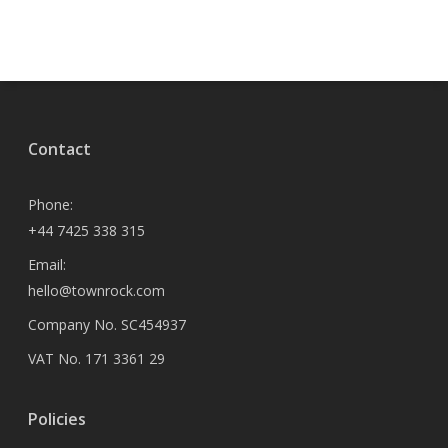
Contact
Phone:
+44 7425 338 315
Email:
hello@townrock.com
Company No. SC454937
VAT No. 171 3361 29
Policies