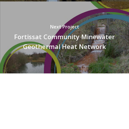
Next Project
Fortissat Community Minewater
Geothermal Heat Network