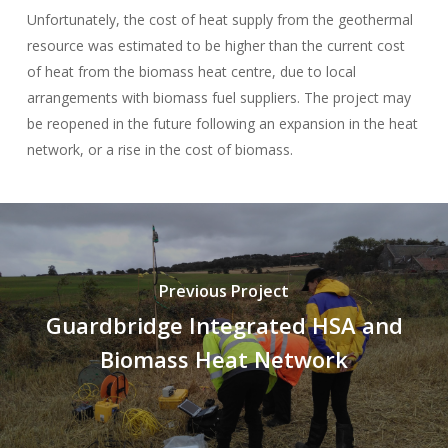
Unfortunately, the cost of heat supply from the geothermal
resource was estimated to be higher than the current cost
of heat from the biomass heat centre, due to local
arrangements with biomass fuel suppliers. The project may
be reopened in the future following an expansion in the heat
network, or a rise in the cost of biomass.
Previous Project
Guardbridge Integrated HSA and
Biomass Heat Network