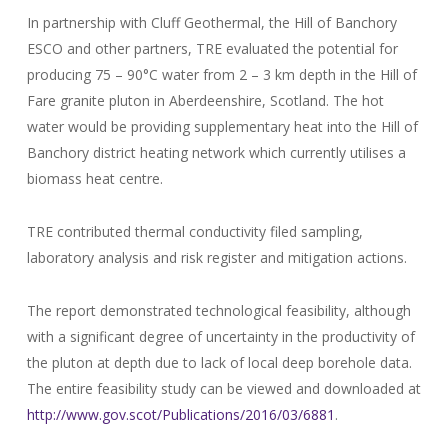
In partnership with Cluff Geothermal, the Hill of Banchory
ESCO and other partners, TRE evaluated the potential for
producing 75 – 90°C water from 2 – 3 km depth in the Hill of
Fare granite pluton in Aberdeenshire, Scotland. The hot
water would be providing supplementary heat into the Hill of
Banchory district heating network which currently utilises a
biomass heat centre.
TRE contributed thermal conductivity filed sampling,
laboratory analysis and risk register and mitigation actions.
The report demonstrated technological feasibility, although
with a significant degree of uncertainty in the productivity of
the pluton at depth due to lack of local deep borehole data.
The entire feasibility study can be viewed and downloaded at
http://www.gov.scot/Publications/2016/03/6881
.